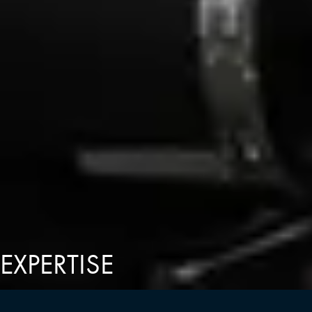
EXPERTISE