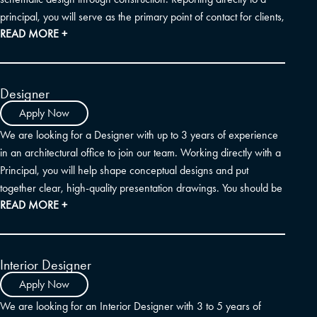
principal, you will serve as the primary point of contact for clients,
READ MORE +
engineering consultants, and your internal team. The ideal
candidate is a U.S. Registered Architect with a strong
background in producing and coordinating construction
documents, a deep understanding of building and zoning codes,
Designer
and excellent communication skills. Familiarity with editing project
Apply Now
manual specifications is a plus.
We are looking for a Designer with up to 3 years of experience
in an architectural office to join our team. Working directly with a
Principal, you will help shape conceptual designs and put
together clear, high-quality presentation drawings. You should be
READ MORE +
comfortable using SketchUp, Photoshop, and AutoCAD. Because
visual storytelling is a big part of our process, any familiarity with
InDesign, photo-realistic rendering, or AI visualization tools is a
great bonus. Background experience with multi-family and
Interior Designer
mixed-use communities is also highly desired.
Apply Now
We are looking for an Interior Designer with 3 to 5 years of