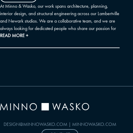
At Minno & Wasko, our work spans architecture, planning,
interior design, and structural engineering across our Lambertville
and Newark studios. We are a collaborative team, and we are
always looking for dedicated people who share our passion for
READ MORE +
thoughtful placemaking and sustainable design. Before submitting
a general application, please check our current openings to see
if a specific role matches your experience. If you don't see an
exact fit, we would still love to hear from you.
DESIGN@MINNOWASKO.COM
|
MINNOWASKO.COM