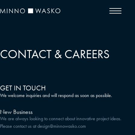
CONTACT & CAREERS
GET IN TOUCH
We welcome inquiries and will respond as soon as possible.
New Business
We are always looking to connect about innovative project ideas.
Please contact us at
design@minnowasko.com