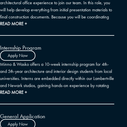
architectural office experience to join our team. In this role, you
will help develop everything from initial presentation materials to
final construction documents. Because you will be coordinating
READ MORE +
closely with outside consultants and our internal team, strong
organization and communication skills are essential. We rely
heavily on Revit, AutoCAD, Photoshop, and 3D modeling (like
SketchUp) to bring our ideas to life. If you also have experience
Internship Program
assembling FF&E specification packages—particularly for multi-
Apply Now
family residential and hospitality projects—that is a wonderful
Minno & Wasko offers a 10-week internship program for 4th-
bonus.
and 5th-year architecture and interior design students from local
universities. Interns are embedded directly within our Lambertville
and Newark studios, gaining hands-on experience by rotating
READ MORE +
through our design, technical, and construction administration
teams.
General Application
Apply Now