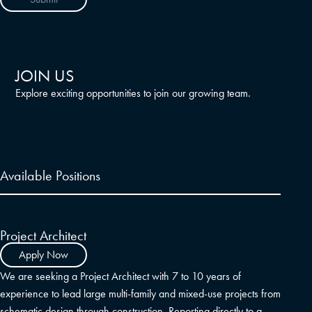
JOIN US
Explore exciting opportunities to join our growing team.
Available Positions
Project Architect
Apply Now
We are seeking a Project Architect with 7 to 10 years of
experience to lead large multi-family and mixed-use projects from
schematic design through construction. Reporting directly to a