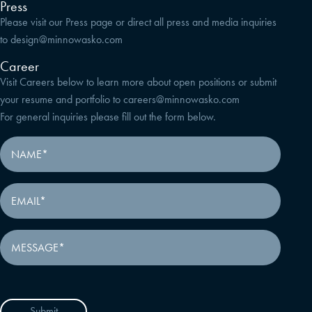
Press
Please visit our Press page or direct all press and media inquiries
to
design@minnowasko.com
Career
Visit Careers below to learn more about open positions or submit
your resume and portfolio to
careers@minnowasko.com
For general inquiries please fill out the form below.
Submit