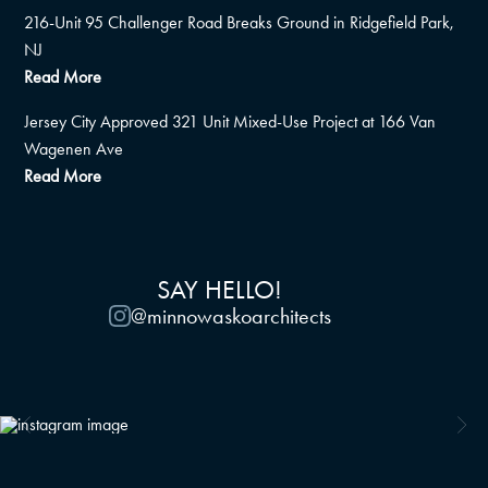
216-Unit 95 Challenger Road Breaks Ground in Ridgefield Park,
NJ
Read More
Jersey City Approved 321 Unit Mixed-Use Project at 166 Van
Wagenen Ave
Read More
SAY HELLO!
@minnowaskoarchitects