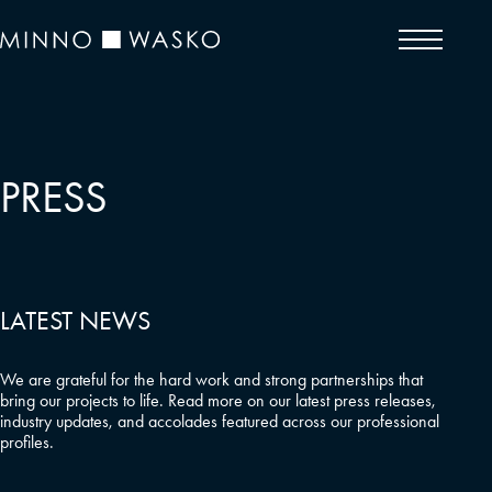
PRESS
LATEST NEWS
We are grateful for the hard work and strong partnerships that
bring our projects to life. Read more on our latest press releases,
industry updates, and accolades featured across our professional
profiles.