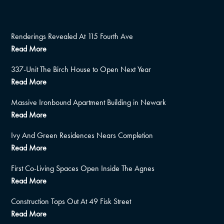
Renderings Revealed At 115 Fourth Ave
Read More
337-Unit The Birch House to Open Next Year
Read More
Massive Ironbound Apartment Building in Newark
Read More
Ivy And Green Residences Nears Completion
Read More
First Co-Living Spaces Open Inside The Agnes
Read More
Construction Tops Out At 49 Fisk Street
Read More