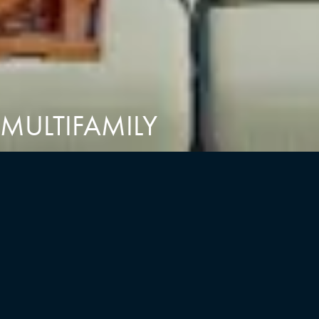
MULTIFAMILY
RESIDENTIAL DESIGN
We believe in the power of a beautiful home to enhance our
everyday lives and shape our future. The residences we create
are inspired, modern spaces with a focus on transit access and
convenience. From high and mid-rise developments to low-rise
buildings, townhomes, and multi-family residences, we are
dedicated to crafting fully realized places that you can truly call