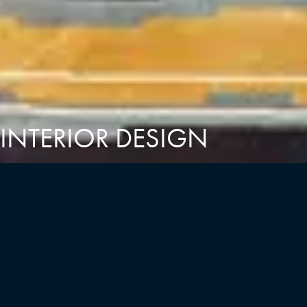
INTERIOR DESIGN
MINNO & WASKO INTERIORS
At Minno & Wasko, we are an interdisciplinary team of
designers drawing on unique backgrounds and passions.
Together, we collaborate to create curated environments that
leave a lasting impression. Every material and finish is hand-
selected to reflect a timeless aesthetic, seamlessly integrating