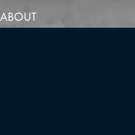
ABOUT
COMMITTED TO A VALUES-DRIVEN
VISION
Leadership
Guided by a diverse and talented leadership team, we bring a
wealth of unique experience to every project. Together, these
distinct strengths create a measurable impact, serving the greater
vision of the communities we design. By fostering a truly
collaborative culture, we enrich the creative process and ensure
that every development benefits from our collective expertise.