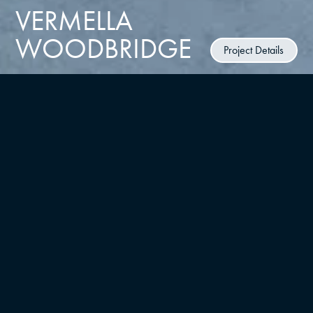
VERMELLA
WOODBRIDGE
Project Details
CLIENT
RUSSO Development
TYPE
LOCATION
Multifamily/residential, Master
Woodbridge, NJ
Planning
UNITS
YEAR
376
2024