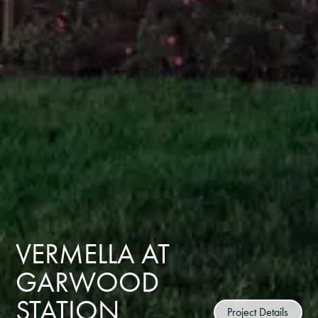
VERMELLA AT
GARWOOD
STATION
Project Details