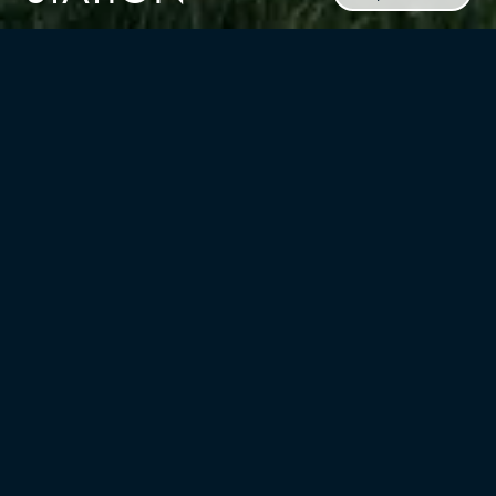
CLIENT
RUSSO Development
TYPE
LOCATION
Mixed-Use,
Garwood, NJ
Multifamily/residential
UNITS
YEAR
296
2021