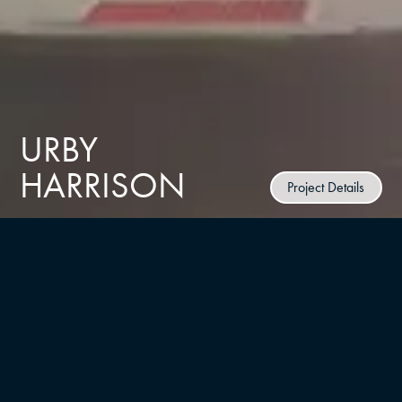
URBY
HARRISON
Project Details
CLIENT
Ironstate Development
TYPE