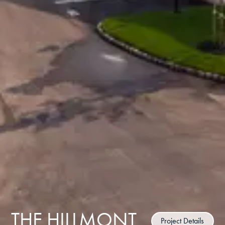
THE HILLMONT
Project Details