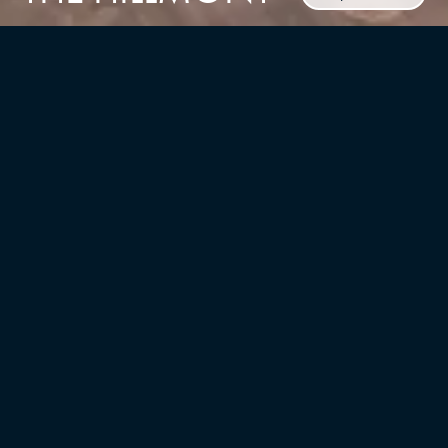
CLIENT
BNE Real Estate Development
TYPE
LOCATION
Multifamily/residential, Master
Hillsborough, NJ
Planning, Interior Design
UNITS
YEAR
175
2023