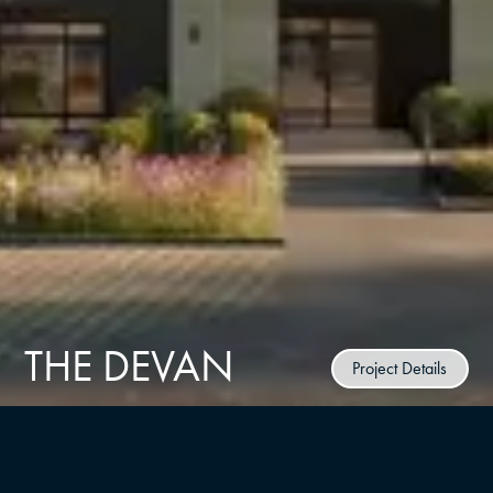
THE DEVAN
Project Details