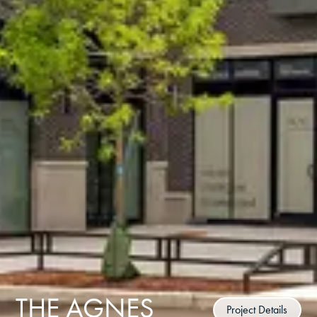
THE AGNES
Project Details