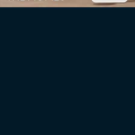
CLIENT
Field Grade Development
LOCATION
TYPE
Jersey City, NJ
Multifamily/residential
UNITS
YEAR