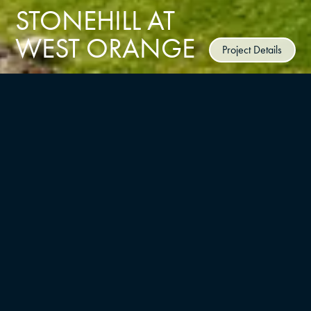
STONEHILL AT
WEST ORANGE
Project Details
CLIENT
BNE Real Estate Group
TYPE
LOCATION
Multifamily/residential, Master
West Orange
Planning
UNITS
YEAR
425
2024