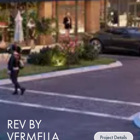
REV BY
VERMELLA
Project Details