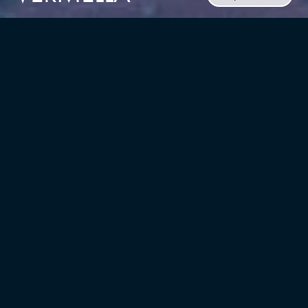
CLIENT
Russo Development
TYPE
LOCATION
Mixed-Use,
Belleville, New Jersey
Multifamily/residential
UNITS
YEAR
286
2025