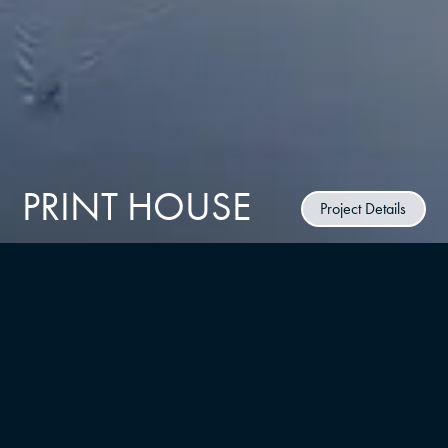
PRINT HOUSE
Project Details
CLIENT
RUSSO Development
TYPE