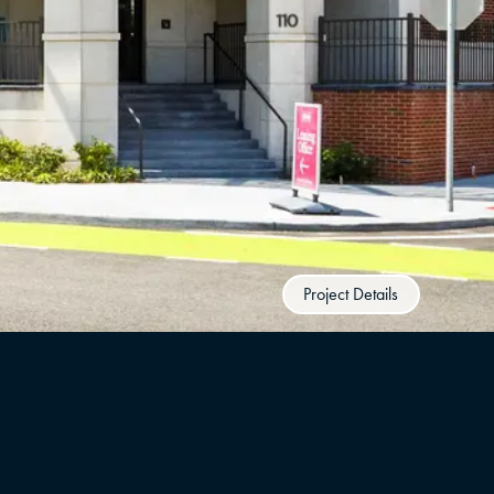
Project Details
UNITS
YEAR