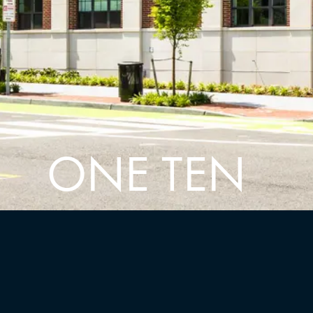
ONE TEN
CLIENT
LOCATION