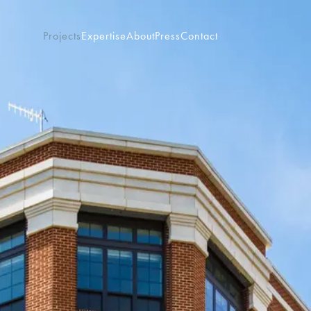
Projects
Expertise
About
Press
Contact